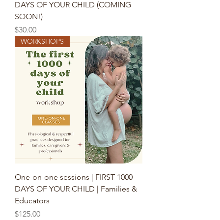
DAYS OF YOUR CHILD (COMING
SOON!)
Price
$30.00
WORKSHOPS
One-on-one sessions | FIRST 1000
DAYS OF YOUR CHILD | Families &
Educators
Price
$125.00