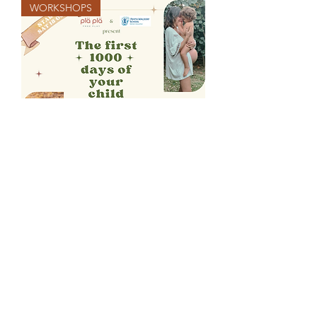
WORKSHOPS
In-person/online group sessions |
FIRST 1000 DAYS OF YOUR CHILD
2026 Workshop
Price
$210.00
Terms & Conditions