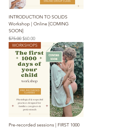
INTRODUCTION TO SOLIDS
Workshop | Online [COMING
SOON]
Regular Price
Sale Price
$75.00
$60.00
WORKSHOPS
Pre-recorded sessions | FIRST 1000