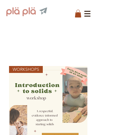
WORKSHOPS