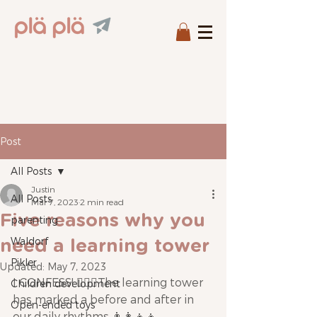
Post
All Posts
Justin
All Posts
Mar 7, 2023
2 min read
Five reasons why you
parenting
Waldorf
need a learning tower
Pikler
Updated:
May 7, 2023
I CONFESS! 🙋🏼‍♂️The learning tower 
Children development
has marked a before and after in 
Open-ended toys
our daily rhythms 👨‍👩‍👧‍👧