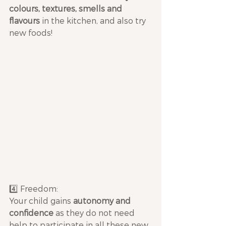
colours, textures, smells and 
flavours
 in the kitchen, and also try 
new foods!
4️⃣ Freedom: 
Your child gains 
autonomy and 
confidence
 as they do not need 
help to participate in all these new 