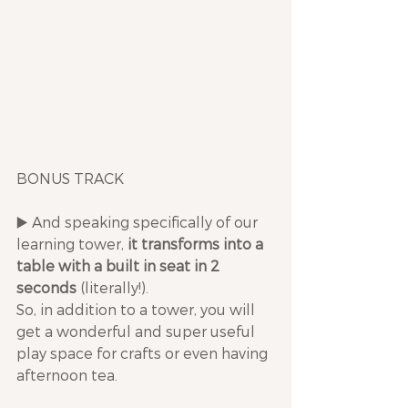
BONUS TRACK
▶️ And speaking specifically of our 
learning tower, 
it transforms into a 
table with a built in seat in 2 
seconds
 (literally!). 
So, in addition to a tower, you will 
get a wonderful and super useful 
play space for crafts or even having 
afternoon tea.