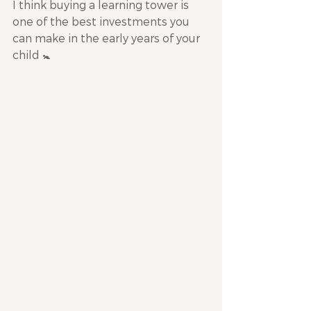
I think buying a learning tower is 
one of the best investments you 
can make in the early years of your 
child 🚼