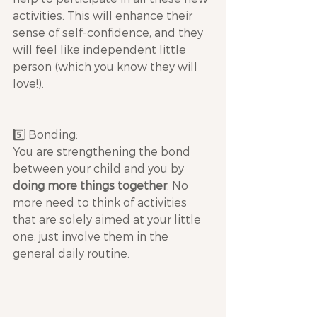
activities. This will enhance their 
sense of self-confidence, and they 
will feel like independent little 
person (which you know they will 
love!).
5️⃣ Bonding: 
You are strengthening the bond 
between your child and you by 
doing more things together
. No 
more need to think of activities 
that are solely aimed at your little 
one, just involve them in the 
general daily routine.