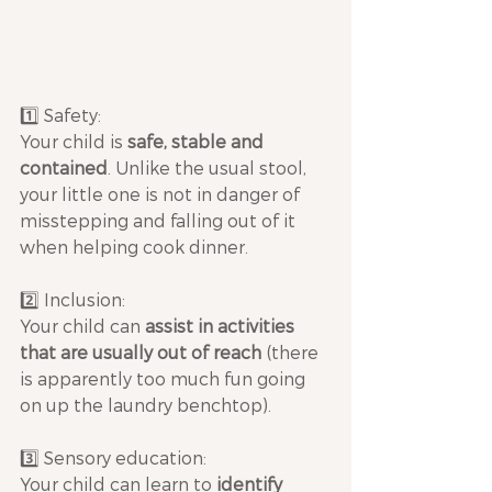
1️⃣ Safety: 
Your child is 
safe, stable and 
contained
. Unlike the usual stool, 
your little one is not in danger of 
misstepping and falling out of it 
when helping cook dinner.
2️⃣ Inclusion: 
Your child can 
assist in activities 
that are usually out of reach
 (there 
is apparently too much fun going 
on up the laundry benchtop).
3️⃣ Sensory education: 
Your child can learn to 
identify 