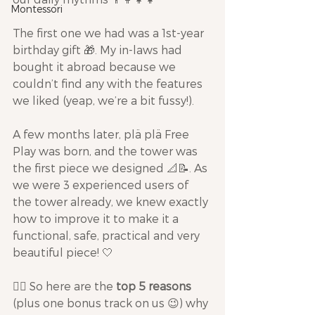
Montessori
The first one we had was a 1st-year 
birthday gift 🎁. My in-laws had 
bought it abroad because we 
couldn’t find any with the features 
we liked (yeap, we’re a bit fussy!).
A few months later, plä plä Free 
Play was born, and the tower was 
the first piece we designed 📐📝. As 
we were 3 experienced users of 
the tower already, we knew exactly 
how to improve it to make it a 
functional, safe, practical and very 
beautiful piece! 🤍
👉🏾 So here are the 
top 5 reasons
(plus one bonus track on us 😉) why 