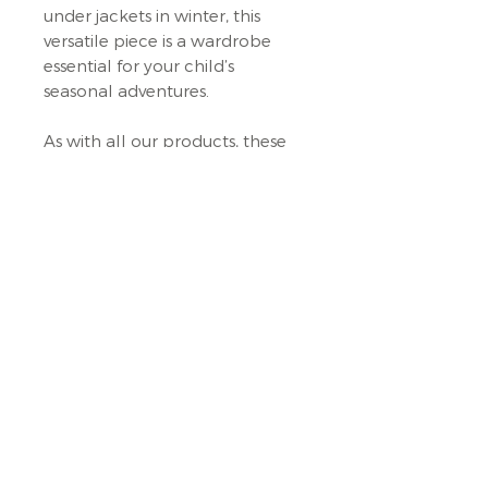
under jackets in winter, this
versatile piece is a wardrobe
essential for your child’s
seasonal adventures.
As with all our products, these
vests are designed with the
philosophy of encouraging free
play—letting children explore
and move freely, even when it's
cold! Each vest is handmade
with care, ensuring your little
one enjoys the quality and
comfort of a beautifully crafted,
long-lasting garment.
Terms & Conditions