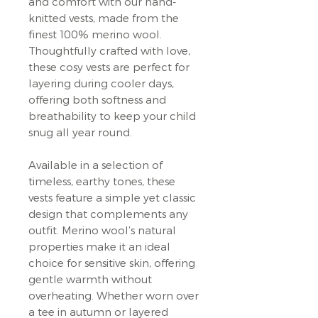
and comfort with our hand-
knitted vests, made from the
finest 100% merino wool.
Thoughtfully crafted with love,
these cosy vests are perfect for
layering during cooler days,
offering both softness and
breathability to keep your child
snug all year round.
Available in a selection of
timeless, earthy tones, these
vests feature a simple yet classic
design that complements any
outfit. Merino wool’s natural
properties make it an ideal
choice for sensitive skin, offering
gentle warmth without
overheating. Whether worn over
a tee in autumn or layered