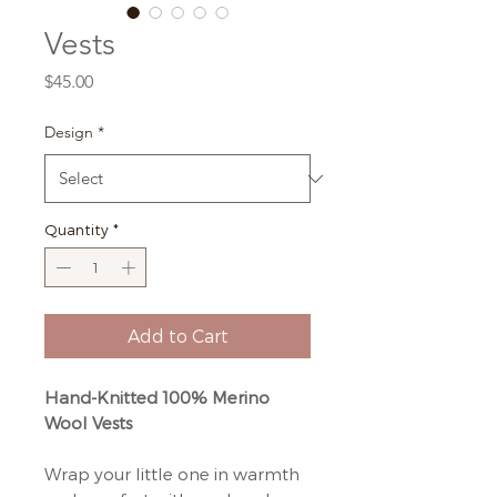
Vests
Price
$45.00
Design
*
Quantity
*
Add to Cart
Hand-Knitted 100% Merino
Wool Vests
Wrap your little one in warmth