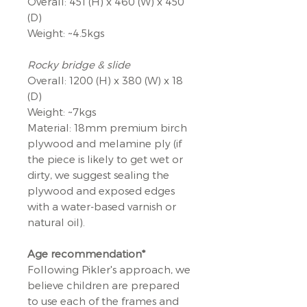
Overall: 451 (H) x 460 (W) x 450
(D)
Weight: ~4.5kgs
Rocky bridge & slide
Overall: 1200 (H) x 380 (W) x 18
(D)
Weight: ~7kgs
Material: 18mm premium birch
plywood and melamine ply (if
the piece is likely to get wet or
dirty, we suggest sealing the
plywood and exposed edges
with a water-based varnish or
natural oil).
Age recommendation*
Following Pikler's approach, we
believe children are prepared
to use each of the frames and