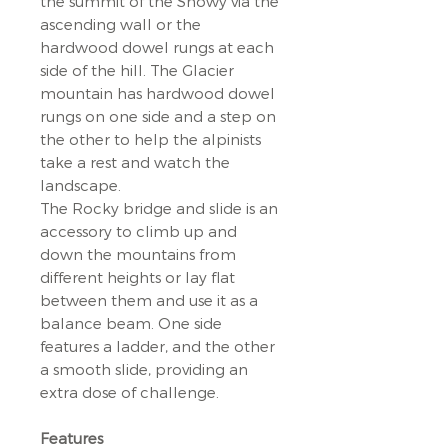
the summit of the Snowy via the
ascending wall or the
hardwood dowel rungs at each
side of the hill. The Glacier
mountain has hardwood dowel
rungs on one side and a step on
the other to help the alpinists
take a rest and watch the
landscape.
The Rocky bridge and slide is an
accessory to climb up and
down the mountains from
different heights or lay flat
between them and use it as a
balance beam. One side
features a ladder, and the other
a smooth slide, providing an
extra dose of challenge.
Features