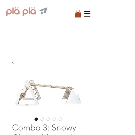
Combo 3: Snowy +