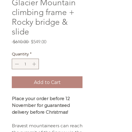
Glacier Mountain
climbing frame +
Rocky bridge &
slide
Regular
Sale
 $610.00 
$549.00
Price
Price
Quantity
*
Add to Cart
Place your order before 12
November for guaranteed
delivery before Christmas!
Bravest mountaineers can reach