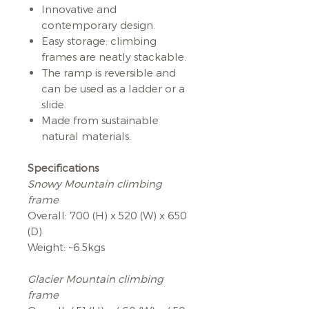
Innovative and
contemporary design.
Easy storage: climbing
frames are neatly stackable.
The ramp is reversible and
can be used as a ladder or a
slide.
Made from sustainable
natural materials.
Specifications
Snowy Mountain climbing
frame
Overall: 700 (H) x 520 (W) x 650
(D)
Weight: ~6.5kgs
Glacier Mountain climbing
frame