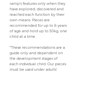
ramp's features only when they
have explored, discovered and
reached each function by their
own means. Pieces are
recommended for up to 6 years
of age and hold up to 50kg, one
child at a time.
*These recommendations are a
guide only and dependent on
the development stages of
each individual child. Our pieces
must be used under adults'
supervision AT ALL TIMES.
Always place it on a flat surface,
preferably on a soft play mat,
carpet or the green grass out
back. The trajectory of the