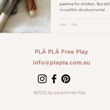
pastime for children. But did
incredible developmental...
PLÄ PLÄ Free Play
info@plapla.com.au
Contact Us
©2022 by plä plä Free Play