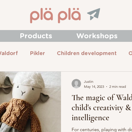
Products
Workshops
aldorf
Pikler
Children development
O
Justin
May 14, 2023
2 min read
The magic of Waldo
child's creativity 
intelligence
For centuries, playing with d