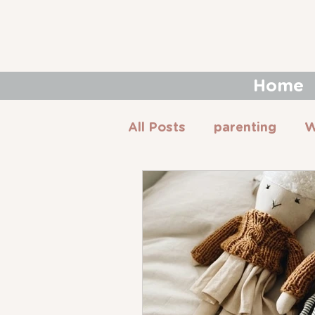
Home
All Posts
parenting
W
Montessori