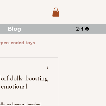
Blog
pen-ended toys
rf dolls: boosting
& emotional
olls has been a cherished