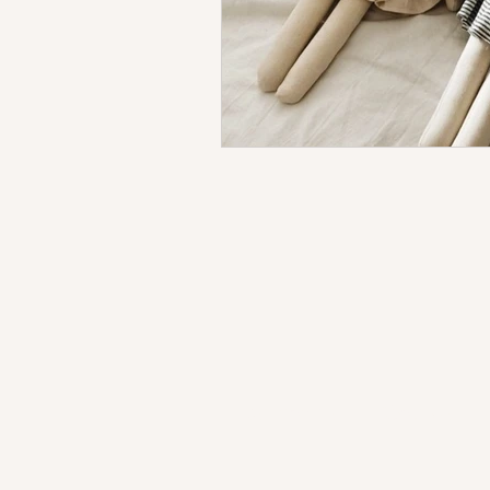
Testimonials
About Us