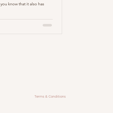
 you know that it also has
Terms & Conditions