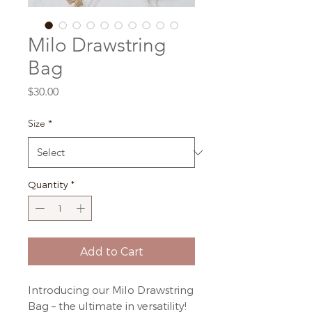
Milo Drawstring
Bag
Price
$30.00
Size
*
Quantity
*
Add to Cart
Introducing our Milo Drawstring
Bag – the ultimate in versatility!