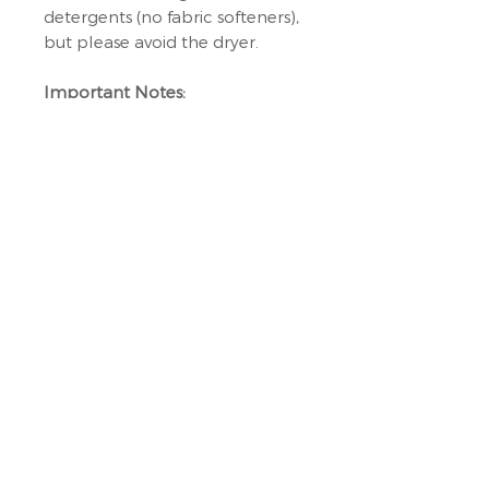
detergents (no fabric softeners),
but please avoid the dryer.
Important Notes:
🚫
Not a Toy:
While Milo sparks
the imagination, it's not a toy.
Adult supervision is required at
all times.
🌟
Handmade Charm:
Each
Milo bag is crafted with care,
making them as unique as your
little one. Expect slight
variations in size and pattern
placement, and remember,
colours may vary due to lighting
and device settings.
Explore the world with Milo –
where functionality meets fun!