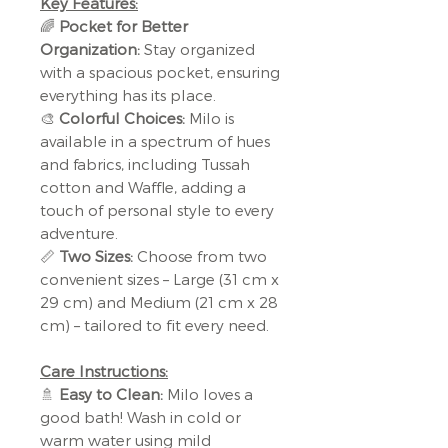
Key Features:
🌈
Pocket for Better
Organization:
Stay organized
with a spacious pocket, ensuring
everything has its place.
🎨
Colorful Choices:
Milo is
available in a spectrum of hues
and fabrics, including Tussah
cotton and Waffle, adding a
touch of personal style to every
adventure.
📏
Two Sizes:
Choose from two
convenient sizes – Large (31 cm x
29 cm) and Medium (21 cm x 28
cm) – tailored to fit every need.
Care Instructions:
🚿
Easy to Clean:
Milo loves a
good bath! Wash in cold or
warm water using mild