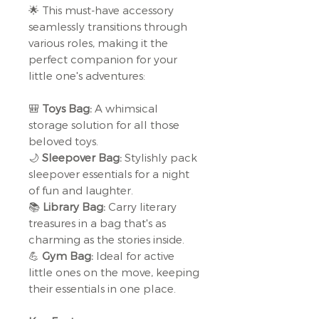
🌟 This must-have accessory
seamlessly transitions through
various roles, making it the
perfect companion for your
little one's adventures:
🎒
Toys Bag:
A whimsical
storage solution for all those
beloved toys.
🌙
Sleepover Bag:
Stylishly pack
sleepover essentials for a night
of fun and laughter.
📚
Library Bag:
Carry literary
treasures in a bag that's as
charming as the stories inside.
💪
Gym Bag:
Ideal for active
little ones on the move, keeping
their essentials in one place.